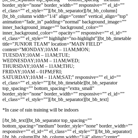
border_style=”none” border_width=”” responsive=”” el_id=””
el_class=”” el_style=””][/bt_bb_separator][/bt_bb_column]
[bt_bb_column width=”1/4″ align=”center” vertical_align=”top”
animation=”fade_in” padding=”normal” background_image=””
inner_background_image=”” background_color=””
inner_background_color=”” opacity=”” responsive=”” el_id=””
el_class=”” el_style=”” highlight=”no-highlight”][bt_bb_timetable
title=”JUNIOR TEAM” location=”MAIN FIELD”
content=”MONDAY;10AM – 11AM;MON;
TUESDAY;10AM – 11AM;TUE;
WEDNESDAY;10AM – 11AM;WED;
THURSDAY;10AM – 11AM;THU;
FRIDAY;10AM – 01PM;FRI;
SATURDAY;10AM – 11AM;SAT;” responsive=”” el_id=””
el_class=”” el_style=””][/bt_bb_timetable][bt_bb_separator
top_spacing=”” bottom_spacing=”extra_small”
border_style=”none” border_width=”” responsive=”” el_id=””
el_class=”” el_style=””][/bt_bb_separator][bt_bb_text]
*In case of rain training will be indoors
[/bt_bb_text][bt_bb_separator top_spacing=””
bottom_spacing=”medium” border_style=”none” border_width=””
responsive=”” el_id=”” el_class=”” el_style=””][/bt_bb_separator]
[/bt_bb_column][bt_bb_column width=”1/4″ align=”center”