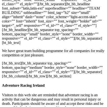
el_class=”” el_style=””][/bt_bb_separator][bt_bb_headline
font_subset=”latin,latin-ext” superheadline=”” headline=”TEAM
BUILDING” subheadline=”” html_tag=”h2″ size=”small”
align=”inherit” dash=”none” color_scheme=”light-accent-skin”
color=”” font=”inherit” font_size=”” font_weight=”bolder” url=””
target=”_self” responsive=”” el_id=”” el_class=”” el_style=””]
[/bt_bb_headline][bt_bb_separator top_spacing=””
bottom_spacing=”small” border_style=”none” border_width=””
responsive=”” el_id=”” el_class=”” el_style=””][/bt_bb_separator]
[bt_bb_text]
We have great team building programme for all companies for really
competition or just pleasure.
[/bt_bb_text][bt_bb_separator top_spacing=””
bottom_spacing=”medium” border_style=”none” border_width=””
responsive=”” el_id=”” el_class=”” el_style=””][/bt_bb_separator]
[/bt_bb_column][/bt_bb_row][/bt_bb_section]
Adventure Racing Ireland
Visitors to this web site are reminded that adventure racing is an
activity that can be dangerous and may result in personal injury or
death. Participants should be aware of and accept these risks and be