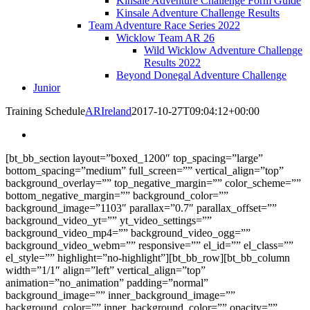
Kinsale Adventure Challenge Form Guide
Kinsale Adventure Challenge Results
Team Adventure Race Series 2022
Wicklow Team AR 26
Wild Wicklow Adventure Challenge
Results 2022
Beyond Donegal Adventure Challenge
Junior
Training Schedule
ARIreland
2017-10-27T09:04:12+00:00
[bt_bb_section layout=”boxed_1200″ top_spacing=”large”
bottom_spacing=”medium” full_screen=”” vertical_align=”top”
background_overlay=”” top_negative_margin=”” color_scheme=””
bottom_negative_margin=”” background_color=””
background_image=”1103″ parallax=”0.7″ parallax_offset=””
background_video_yt=”” yt_video_settings=””
background_video_mp4=”” background_video_ogg=””
background_video_webm=”” responsive=”” el_id=”” el_class=””
el_style=”” highlight=”no-highlight”][bt_bb_row][bt_bb_column
width=”1/1″ align=”left” vertical_align=”top”
animation=”no_animation” padding=”normal”
background_image=”” inner_background_image=””
background_color=”” inner_background_color=”” opacity=””