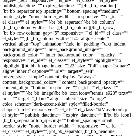
target=”_self” responsive=”” el_id=”” el_class=”” el_style=””
publish_datetime=”” expiry_datetime=””][/bt_bb_headline]
[bt_bb_separator top_spacing=”” bottom_spacing=”medium”
border_style=”none” border_width=”” responsive=”” el_id=””
el_class=”” el_style=””][/bt_bb_separator][/bt_bb_column]
[bt_bb_column width=”1/2″][/bt_bb_column][/bt_bb_row]
[bt_bb_row column_gap=”5″ responsive=”” el_id=”” el_class=””
el_style=””][bt_bb_column width=”1/4″ align=”center”
vertical_align=”top” animation=”fade_in” padding=”text_indent”
background_image=”” inner_background_image=””
background_color=”” inner_background_color=”” opacity=””
responsive=”” el_id=”” el_class=”” el_style=”” highlight=”no-
highlight”][bt_bb_image image=”222″ size=”full” shape=”square”
align=”inherit” caption=”” url=”” target=”_self”
hover_style=”simple” content_display=”always”
content_background_color=”” content_background_opacity=””
content_align=”bottom” responsive=”” el_id=”” el_class=””
el_style=””][/bt_bb_image][bt_bb_icon icon=”tennis_e923″ text=””
url=”#” target=”_blank” align=”inherit” size=”xlarge”
color_scheme=”dark-accent-skin” style=”filled-border”
shape=”circle” responsive=”” el_id=”” el_class=”btMoveIconUp”
el_style=”” publish_datetime=”” expiry_datetime=””][/bt_bb_icon]
[bt_bb_separator top_spacing=”” bottom_spacing=”small”
border_style=”none” border_width=”” responsive=”” el_id=””
el_class=”” el_style=””][/bt_bb_separator][bt_bb_headline