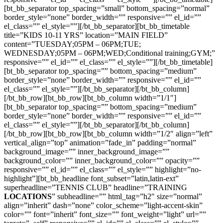
[bt_bb_separator top_spacing=”small” bottom_spacing=”normal”
border_style=”none” border_width=”” responsive=”” el_id=””
el_class=”” el_style=””][/bt_bb_separator][bt_bb_timetable
title=”KIDS 10-11 YRS” location=”MAIN FIELD”
content=”TUESDAY;05PM – 06PM;TUE;
WEDNESDAY;05PM – 06PM;WED;Conditional training;GYM;”
responsive=”” el_id=”” el_class=”” el_style=””][/bt_bb_timetable]
[bt_bb_separator top_spacing=”” bottom_spacing=”medium”
border_style=”none” border_width=”” responsive=”” el_id=””
el_class=”” el_style=””][/bt_bb_separator][/bt_bb_column]
[/bt_bb_row][bt_bb_row][bt_bb_column width=”1/1″]
[bt_bb_separator top_spacing=”” bottom_spacing=”medium”
border_style=”none” border_width=”” responsive=”” el_id=””
el_class=”” el_style=””][/bt_bb_separator][/bt_bb_column]
[/bt_bb_row][bt_bb_row][bt_bb_column width=”1/2″ align=”left”
vertical_align=”top” animation=”fade_in” padding=”normal”
background_image=”” inner_background_image=””
background_color=”” inner_background_color=”” opacity=””
responsive=”” el_id=”” el_class=”” el_style=”” highlight=”no-
highlight”][bt_bb_headline font_subset=”latin,latin-ext”
superheadline=”TENNIS CLUB” headline=”TRAINING
LOCATIONS
” subheadline=”” html_tag=”h2″ size=”normal”
align=”inherit” dash=”none” color_scheme=”light-accent-skin”
color=”” font=”inherit” font_size=”” font_weight=”light” url=””