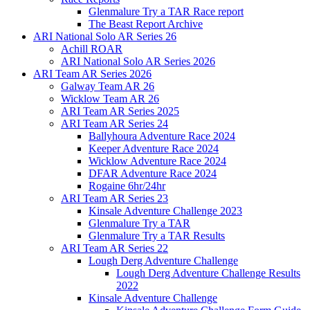
Glenmalure Try a TAR Race report
The Beast Report Archive
ARI National Solo AR Series 26
Achill ROAR
ARI National Solo AR Series 2026
ARI Team AR Series 2026
Galway Team AR 26
Wicklow Team AR 26
ARI Team AR Series 2025
ARI Team AR Series 24
Ballyhoura Adventure Race 2024
Keeper Adventure Race 2024
Wicklow Adventure Race 2024
DFAR Adventure Race 2024
Rogaine 6hr/24hr
ARI Team AR Series 23
Kinsale Adventure Challenge 2023
Glenmalure Try a TAR
Glenmalure Try a TAR Results
ARI Team AR Series 22
Lough Derg Adventure Challenge
Lough Derg Adventure Challenge Results
2022
Kinsale Adventure Challenge