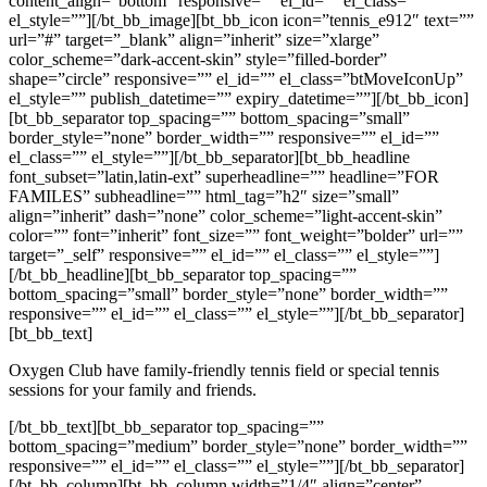
content_align=”bottom” responsive=”” el_id=”” el_class=””
el_style=””][/bt_bb_image][bt_bb_icon icon=”tennis_e912″ text=””
url=”#” target=”_blank” align=”inherit” size=”xlarge”
color_scheme=”dark-accent-skin” style=”filled-border”
shape=”circle” responsive=”” el_id=”” el_class=”btMoveIconUp”
el_style=”” publish_datetime=”” expiry_datetime=””][/bt_bb_icon]
[bt_bb_separator top_spacing=”” bottom_spacing=”small”
border_style=”none” border_width=”” responsive=”” el_id=””
el_class=”” el_style=””][/bt_bb_separator][bt_bb_headline
font_subset=”latin,latin-ext” superheadline=”” headline=”FOR
FAMILES” subheadline=”” html_tag=”h2″ size=”small”
align=”inherit” dash=”none” color_scheme=”light-accent-skin”
color=”” font=”inherit” font_size=”” font_weight=”bolder” url=””
target=”_self” responsive=”” el_id=”” el_class=”” el_style=””]
[/bt_bb_headline][bt_bb_separator top_spacing=””
bottom_spacing=”small” border_style=”none” border_width=””
responsive=”” el_id=”” el_class=”” el_style=””][/bt_bb_separator]
[bt_bb_text]
Oxygen Club have family-friendly tennis field or special tennis
sessions for your family and friends.
[/bt_bb_text][bt_bb_separator top_spacing=””
bottom_spacing=”medium” border_style=”none” border_width=””
responsive=”” el_id=”” el_class=”” el_style=””][/bt_bb_separator]
[/bt_bb_column][bt_bb_column width=”1/4″ align=”center”