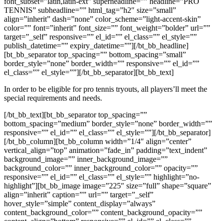
font_subset=”latin,latin-ext” superheadline=”” headline=”PRO
TENNIS” subheadline=”” html_tag=”h2″ size=”small”
align=”inherit” dash=”none” color_scheme=”light-accent-skin”
color=”” font=”inherit” font_size=”” font_weight=”bolder” url=””
target=”_self” responsive=”” el_id=”” el_class=”” el_style=””
publish_datetime=”” expiry_datetime=””][/bt_bb_headline]
[bt_bb_separator top_spacing=”” bottom_spacing=”small”
border_style=”none” border_width=”” responsive=”” el_id=””
el_class=”” el_style=””][/bt_bb_separator][bt_bb_text]
In order to be eligible for pro tennis tryouts, all players’ll meet the
special requirements and needs.
[/bt_bb_text][bt_bb_separator top_spacing=””
bottom_spacing=”medium” border_style=”none” border_width=””
responsive=”” el_id=”” el_class=”” el_style=””][/bt_bb_separator]
[/bt_bb_column][bt_bb_column width=”1/4″ align=”center”
vertical_align=”top” animation=”fade_in” padding=”text_indent”
background_image=”” inner_background_image=””
background_color=”” inner_background_color=”” opacity=””
responsive=”” el_id=”” el_class=”” el_style=”” highlight=”no-
highlight”][bt_bb_image image=”225″ size=”full” shape=”square”
align=”inherit” caption=”” url=”” target=”_self”
hover_style=”simple” content_display=”always”
content_background_color=”” content_background_opacity=””