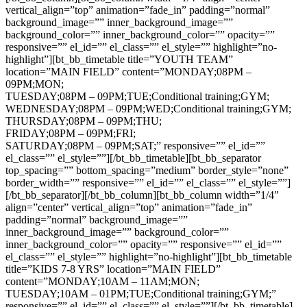
vertical_align=”top” animation=”fade_in” padding=”normal”
background_image=”” inner_background_image=””
background_color=”” inner_background_color=”” opacity=””
responsive=”” el_id=”” el_class=”” el_style=”” highlight=”no-
highlight”][bt_bb_timetable title=”YOUTH TEAM”
location=”MAIN FIELD” content=”MONDAY;08PM –
09PM;MON;
TUESDAY;08PM – 09PM;TUE;Conditional training;GYM;
WEDNESDAY;08PM – 09PM;WED;Conditional training;GYM;
THURSDAY;08PM – 09PM;THU;
FRIDAY;08PM – 09PM;FRI;
SATURDAY;08PM – 09PM;SAT;” responsive=”” el_id=””
el_class=”” el_style=””][/bt_bb_timetable][bt_bb_separator
top_spacing=”” bottom_spacing=”medium” border_style=”none”
border_width=”” responsive=”” el_id=”” el_class=”” el_style=””]
[/bt_bb_separator][/bt_bb_column][bt_bb_column width=”1/4″
align=”center” vertical_align=”top” animation=”fade_in”
padding=”normal” background_image=””
inner_background_image=”” background_color=””
inner_background_color=”” opacity=”” responsive=”” el_id=””
el_class=”” el_style=”” highlight=”no-highlight”][bt_bb_timetable
title=”KIDS 7-8 YRS” location=”MAIN FIELD”
content=”MONDAY;10AM – 11AM;MON;
TUESDAY;10AM – 01PM;TUE;Conditional training;GYM;”
responsive=”” el_id=”” el_class=”” el_style=””][/bt_bb_timetable]