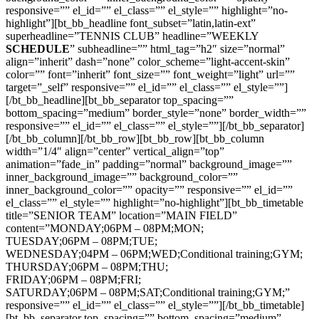
responsive=”” el_id=”” el_class=”” el_style=”” highlight=”no-
highlight”][bt_bb_headline font_subset=”latin,latin-ext”
superheadline=”TENNIS CLUB” headline=”WEEKLY
SCHEDULE
” subheadline=”” html_tag=”h2″ size=”normal”
align=”inherit” dash=”none” color_scheme=”light-accent-skin”
color=”” font=”inherit” font_size=”” font_weight=”light” url=””
target=”_self” responsive=”” el_id=”” el_class=”” el_style=””]
[/bt_bb_headline][bt_bb_separator top_spacing=””
bottom_spacing=”medium” border_style=”none” border_width=””
responsive=”” el_id=”” el_class=”” el_style=””][/bt_bb_separator]
[/bt_bb_column][/bt_bb_row][bt_bb_row][bt_bb_column
width=”1/4″ align=”center” vertical_align=”top”
animation=”fade_in” padding=”normal” background_image=””
inner_background_image=”” background_color=””
inner_background_color=”” opacity=”” responsive=”” el_id=””
el_class=”” el_style=”” highlight=”no-highlight”][bt_bb_timetable
title=”SENIOR TEAM” location=”MAIN FIELD”
content=”MONDAY;06PM – 08PM;MON;
TUESDAY;06PM – 08PM;TUE;
WEDNESDAY;04PM – 06PM;WED;Conditional training;GYM;
THURSDAY;06PM – 08PM;THU;
FRIDAY;06PM – 08PM;FRI;
SATURDAY;06PM – 08PM;SAT;Conditional training;GYM;”
responsive=”” el_id=”” el_class=”” el_style=””][/bt_bb_timetable]
[bt_bb_separator top_spacing=”” bottom_spacing=”medium”