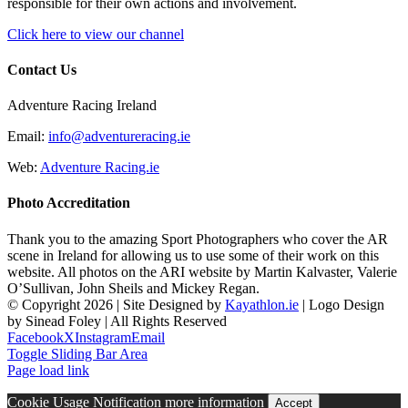
responsible for their own actions and involvement.
Click here to view our channel
Contact Us
Adventure Racing Ireland
Email:
info@adventureracing.ie
Web:
Adventure Racing.ie
Photo Accreditation
Thank you to the amazing Sport Photographers who cover the AR
scene in Ireland for allowing us to use some of their work on this
website. All photos on the ARI website by Martin Kalvaster, Valerie
O’Sullivan, John Sheils and Mickey Regan.
© Copyright
2026 | Site Designed by
Kayathlon.ie
| Logo Design
by Sinead Foley | All Rights Reserved
Facebook
X
Instagram
Email
Toggle Sliding Bar Area
Page load link
Cookie Usage Notification
more information
Accept