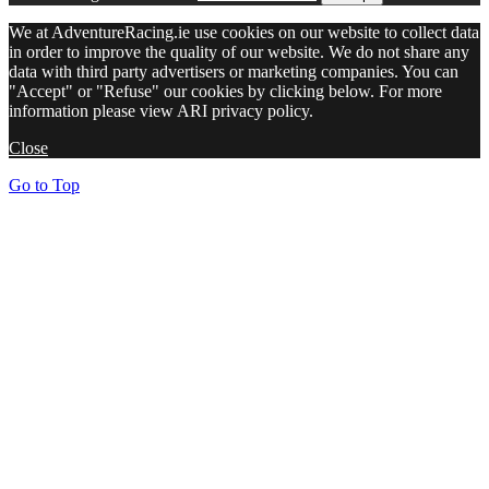
We at AdventureRacing.ie use cookies on our website to collect data
in order to improve the quality of our website. We do not share any
data with third party advertisers or marketing companies. You can
"Accept" or "Refuse" our cookies by clicking below. For more
information please view ARI privacy policy.
Close
Go to Top