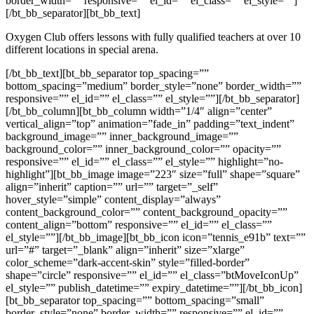
border_width=”” responsive=”” el_id=”” el_class=”” el_style=””]
[/bt_bb_separator][bt_bb_text]
Oxygen Club offers lessons with fully qualified teachers at over 10
different locations in special arena.
[/bt_bb_text][bt_bb_separator top_spacing=””
bottom_spacing=”medium” border_style=”none” border_width=””
responsive=”” el_id=”” el_class=”” el_style=””][/bt_bb_separator]
[/bt_bb_column][bt_bb_column width=”1/4″ align=”center”
vertical_align=”top” animation=”fade_in” padding=”text_indent”
background_image=”” inner_background_image=””
background_color=”” inner_background_color=”” opacity=””
responsive=”” el_id=”” el_class=”” el_style=”” highlight=”no-
highlight”][bt_bb_image image=”223″ size=”full” shape=”square”
align=”inherit” caption=”” url=”” target=”_self”
hover_style=”simple” content_display=”always”
content_background_color=”” content_background_opacity=””
content_align=”bottom” responsive=”” el_id=”” el_class=””
el_style=””][/bt_bb_image][bt_bb_icon icon=”tennis_e91b” text=””
url=”#” target=”_blank” align=”inherit” size=”xlarge”
color_scheme=”dark-accent-skin” style=”filled-border”
shape=”circle” responsive=”” el_id=”” el_class=”btMoveIconUp”
el_style=”” publish_datetime=”” expiry_datetime=””][/bt_bb_icon]
[bt_bb_separator top_spacing=”” bottom_spacing=”small”
border_style=”none” border_width=”” responsive=”” el_id=””