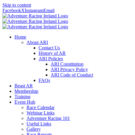
Skip to content
Facebook
X
Instagram
Email
Home
About ARI
Contact Us
History of AR
ARI Policies
ARI Constitution
ARI Privacy Policy
ARI Code of Conduct
FAQs
Beast AR
Membership
Training
Event Hub
Race Calendar
Webinar Links
Adventure Racing 101
Useful Links
Gallery
Race Reports