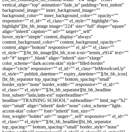
vertical_align=”top” animation=”fade_in” padding=”text_indent”
background_image=”” inner_background_image=””
background_color=”” inner_background_color=”” opacity=””
responsive=”” el_id=”” el_class=”” el_style=”” highlight=”no-
highlight”][bt_bb_image image=”224″ size=”full” shape=”square”
align=”inherit” caption=”” url=”” target=”_self”
hover_style=”simple” content_display=”always”
content_background_color=”” content_background_opacity=””
content_align=”bottom” responsive=”” el_id=”” el_class=””
el_style=””][/bt_bb_image][bt_bb_icon icon=”tennis_e914″ text=””
url=”#” target=”_blank” align=”inherit” size=”xlarge”
color_scheme=”dark-accent-skin” style=”filled-border”
shape=”circle” responsive=”” el_id=”” el_class=”btMoveIconUp”
el_style=”” publish_datetime=”” expiry_datetime=””][/bt_bb_icon]
[bt_bb_separator top_spacing=”” bottom_spacing=”small”
border_style=”none” border_width=”” responsive=”” el_id=””
el_class=”” el_style=””][/bt_bb_separator][bt_bb_headline
font_subset=”latin,latin-ext” superheadline=””
headline=”TRAINING SCHOOL” subheadline=”” html_tag=”h2″
size=”small” align=”inherit” dash=”none” color_scheme=”light-
accent-skin” color=”” font=”inherit” font_size=””
font_weight=”bolder” url=”” target=”_self” responsive=”” el_id=””
el_class=”” el_style=””][/bt_bb_headline][bt_bb_separator
top_spacing=”” bottom_spacing=”small” border_style=”none”